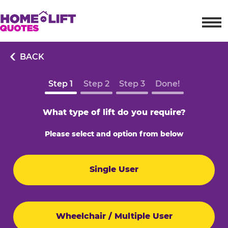
BACK
Step 1
Step 2
Step 3
Done!
What type of lift do you require?
Please select and option from below
Single User
Wheelchair / Multiple User