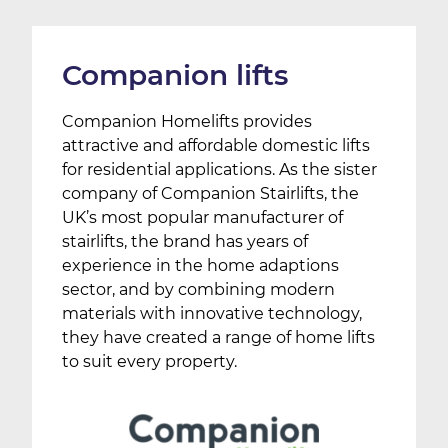
Companion lifts
Companion Homelifts provides
attractive and affordable domestic lifts
for residential applications. As the sister
company of Companion Stairlifts, the
UK’s most popular manufacturer of
stairlifts, the brand has years of
experience in the home adaptions
sector, and by combining modern
materials with innovative technology,
they have created a range of home lifts
to suit every property.