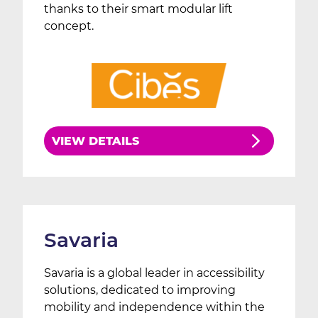
thanks to their smart modular lift
concept.
VIEW DETAILS
Savaria
Savaria is a global leader in accessibility
solutions, dedicated to improving
mobility and independence within the