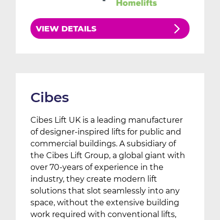
VIEW DETAILS
Cibes
Cibes Lift UK is a leading manufacturer
of designer-inspired lifts for public and
commercial buildings. A subsidiary of
the Cibes Lift Group, a global giant with
over 70-years of experience in the
industry, they create modern lift
solutions that slot seamlessly into any
space, without the extensive building
work required with conventional lifts,