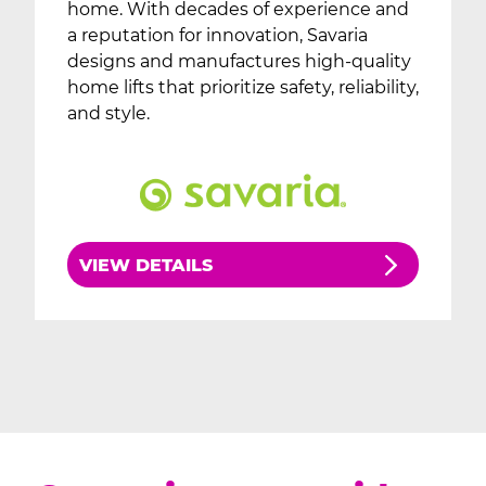
home. With decades of experience and
a reputation for innovation, Savaria
designs and manufactures high-quality
home lifts that prioritize safety, reliability,
and style.
VIEW DETAILS