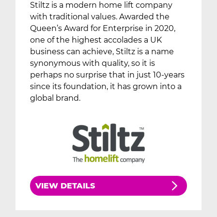
Stiltz is a modern home lift company
with traditional values. Awarded the
Queen’s Award for Enterprise in 2020,
one of the highest accolades a UK
business can achieve, Stiltz is a name
synonymous with quality, so it is
perhaps no surprise that in just 10-years
since its foundation, it has grown into a
global brand.
VIEW DETAILS