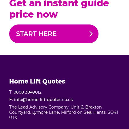
Get an instant guide
price now
START HERE
Home Lift Quotes
T:
0808 3049012
E:
info@home-lift-quotes.co.uk
The Lead Advisory Company, Unit 6, Braxton
Courtyard, Lymore Lane, Milford on Sea, Hants, SO41
0TX