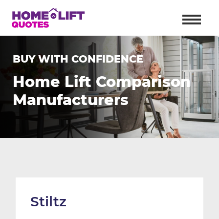
BUY WITH CONFIDENCE
Home Lift Comparison
Manufacturers
Stiltz